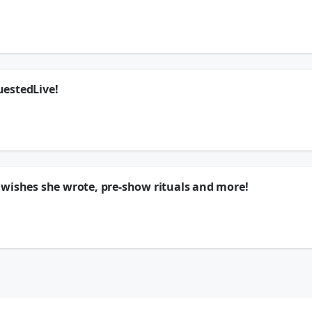
s your questions in this exclusive chat!
ywhere
🗣
k
uestedLive!
s your questions in this exclusive chat!
ywhere
🗣
k
 wishes she wrote, pre-show rituals and more!
this exclusive interview! She shares what 10-year-old Sienna would think now, th
ywhere
🗣
k