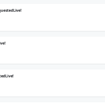
questedLive!
ers your questions in this exclusive chat!
ywhere
🗣
k
ve!
questions in this exclusive chat!
ywhere
🗣
k
edLive!
our questions in this exclusive chat!
ywhere
🗣