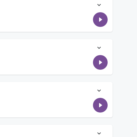
 him "something to stick around for" and changed his