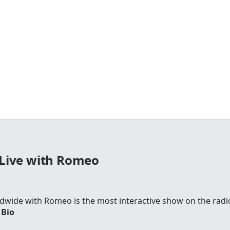
Live with Romeo
wide with Romeo is the most interactive show on the radi
 Bio