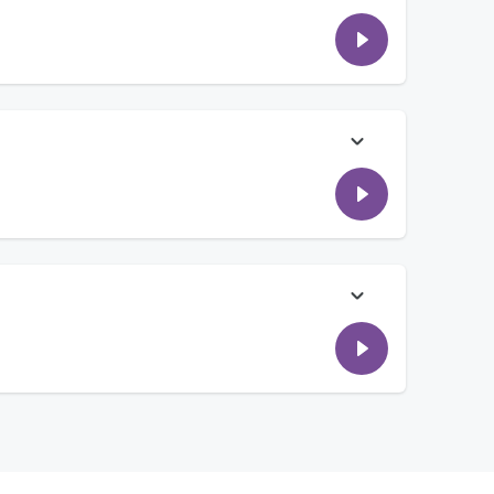
e songs she wishes she wrote, some of her pre-show rituals