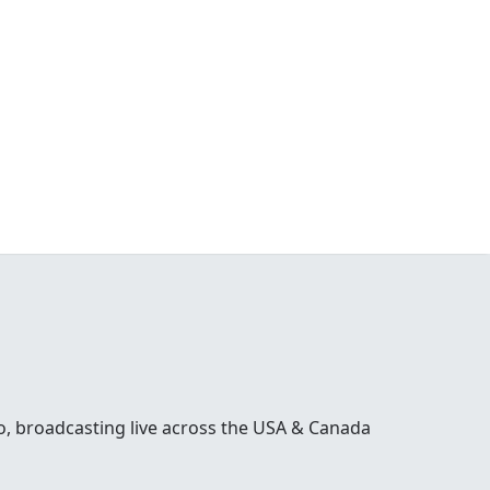
o, broadcasting live across the USA & Canada