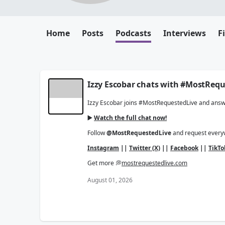
Home
Posts
Podcasts
Interviews
F
Izzy Escobar chats with #MostRequ
Izzy Escobar joins #MostRequestedLive and answer
▶️
Watch the full chat now!
Follow
@MostRequestedLive
and request ever
Instagram
||
Twitter (X)
||
Facebook
||
TikTo
Get more 💭
mostrequestedlive.com
August 01, 2026