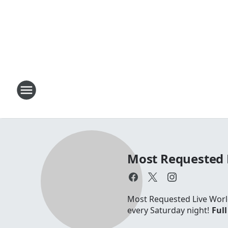
Most Requested 
Most Requested Live World
every Saturday night!
Full