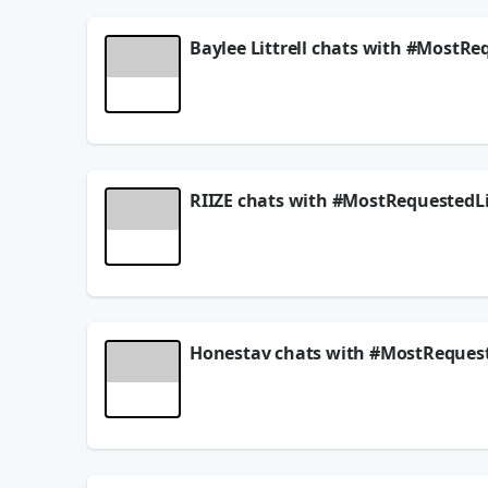
Baylee Littrell chats with #MostRe
Baylee Littrell joins #MostRequestedLive and answ
▶️
Watch the full video episode here!
Follow
@MostRequestedLive
and request ever
Instagram
||
Twitter (X)
||
Facebook
||
TikTo
RIIZE chats with #MostRequestedLi
Get more 💭
mostrequestedlive.com
RIIZE joins #MostRequestedLive and answers your 
August 01, 2026
▶️
Watch the full chat here!
Follow
@MostRequestedLive
and request ever
Instagram
||
Twitter (X)
||
Facebook
||
TikTo
Honestav chats with #MostRequest
Get more 💭
mostrequestedlive.com
Honestav joins #MostRequestedLive and answers y
July 25, 2026
▶️
Watch the full chat here!
Follow
@MostRequestedLive
and request ever