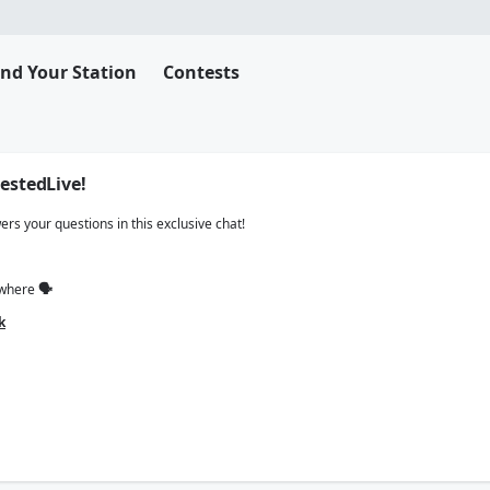
ind Your Station
Contests
estedLive!
s your questions in this exclusive chat!
ywhere
🗣
k