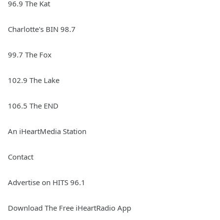
96.9 The Kat
Charlotte's BIN 98.7
99.7 The Fox
102.9 The Lake
106.5 The END
An iHeartMedia Station
Contact
Advertise on HITS 96.1
Download The Free iHeartRadio App