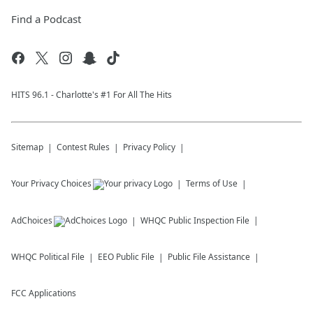
Find a Podcast
HITS 96.1 - Charlotte's #1 For All The Hits
Sitemap
Contest Rules
Privacy Policy
Your Privacy Choices
Terms of Use
AdChoices
WHQC
Public Inspection File
WHQC
Political File
EEO Public File
Public File Assistance
FCC Applications