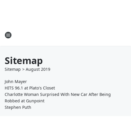
Sitemap
Sitemap
>
August
2019
John Mayer
HITS 96.1 at Plato's Closet
Charlotte Woman Surprised With New Car After Being
Robbed at Gunpoint
Stephen Puth