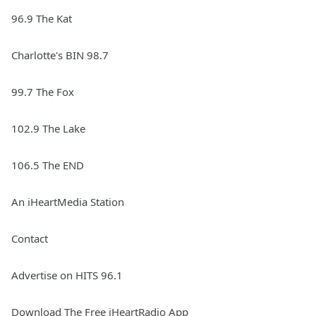
96.9 The Kat
Charlotte's BIN 98.7
99.7 The Fox
102.9 The Lake
106.5 The END
An iHeartMedia Station
Contact
Advertise on HITS 96.1
Download The Free iHeartRadio App