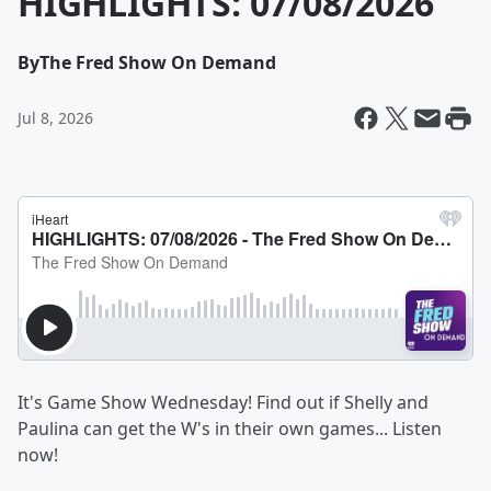
HIGHLIGHTS: 07/08/2026
By
The Fred Show On Demand
Jul 8, 2026
It's Game Show Wednesday! Find out if Shelly and
Paulina can get the W's in their own games... Listen
now!