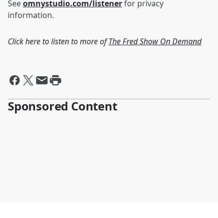
See
omnystudio.com/listener
for privacy
information.
Click here to listen to more of
The Fred Show On Demand
Sponsored Content