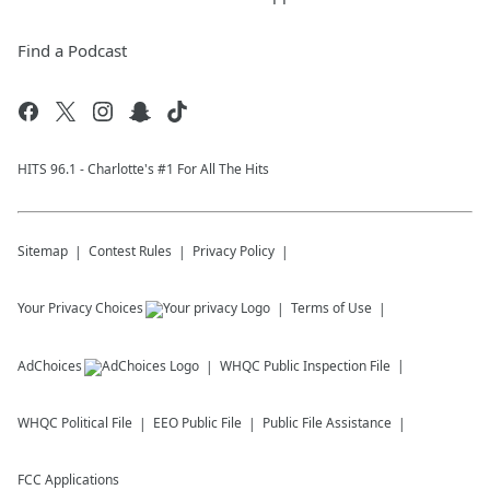
Find a Podcast
HITS 96.1 - Charlotte's #1 For All The Hits
Sitemap
Contest Rules
Privacy Policy
Your Privacy Choices
Terms of Use
AdChoices
WHQC
Public Inspection File
WHQC
Political File
EEO Public File
Public File Assistance
FCC Applications