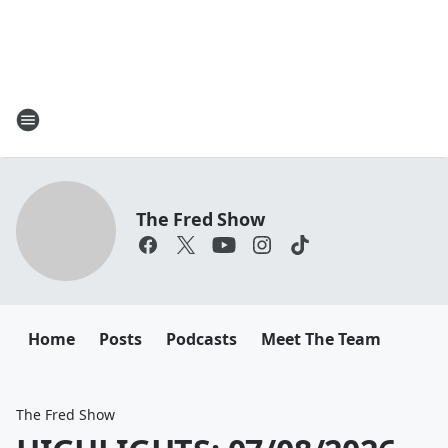
The Fred Show
Home
Posts
Podcasts
Meet The Team
The Fred Show