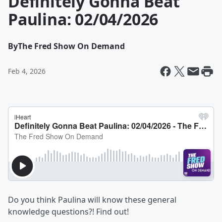
Definitely Gonna Beat
Paulina: 02/04/2026
By
The Fred Show On Demand
Feb 4, 2026
Do you think Paulina will know these general
knowledge questions?! Find out!