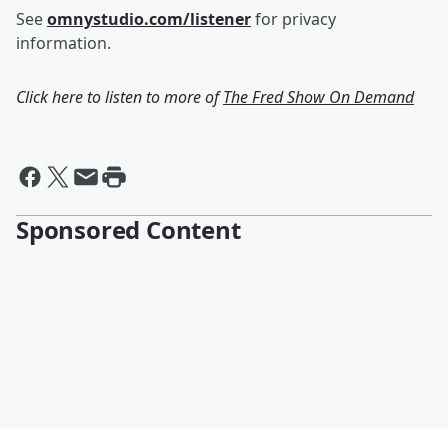
See
omnystudio.com/listener
for privacy
information.
Click here to listen to more of
The Fred Show On Demand
Sponsored Content