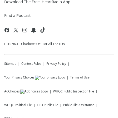
Download The Free iHeartRadio App
Find a Podcast
HITS 96.1 - Charlotte's #1 For All The Hits
Sitemap
Contest Rules
Privacy Policy
Your Privacy Choices
Terms of Use
AdChoices
WHQC
Public Inspection File
WHQC
Political File
EEO Public File
Public File Assistance