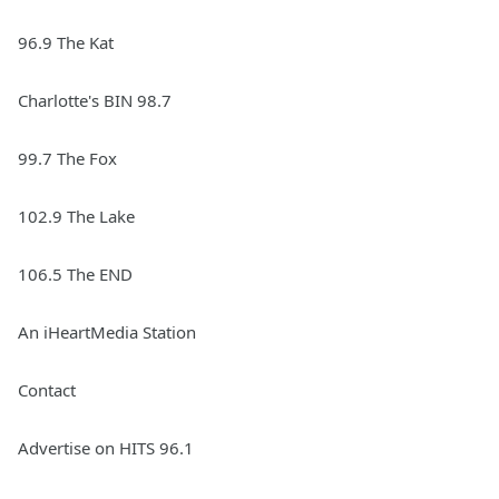
96.9 The Kat
Charlotte's BIN 98.7
99.7 The Fox
102.9 The Lake
106.5 The END
An iHeartMedia Station
Contact
Advertise on HITS 96.1