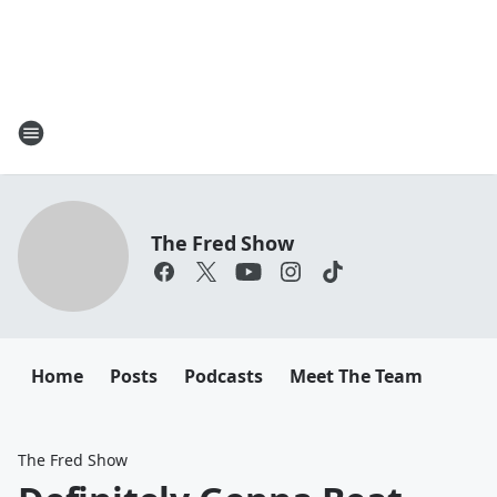
The Fred Show
Home
Posts
Podcasts
Meet The Team
The Fred Show