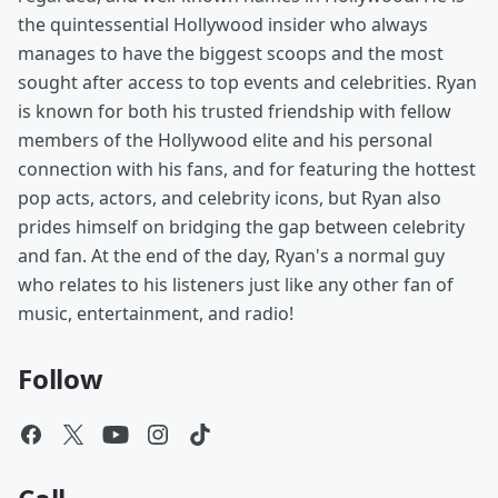
the quintessential Hollywood insider who always
manages to have the biggest scoops and the most
sought after access to top events and celebrities. Ryan
is known for both his trusted friendship with fellow
members of the Hollywood elite and his personal
connection with his fans, and for featuring the hottest
pop acts, actors, and celebrity icons, but Ryan also
prides himself on bridging the gap between celebrity
and fan. At the end of the day, Ryan's a normal guy
who relates to his listeners just like any other fan of
music, entertainment, and radio!
Follow