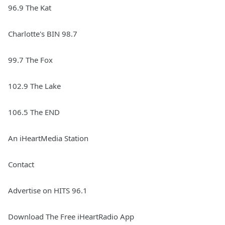
96.9 The Kat
Charlotte's BIN 98.7
99.7 The Fox
102.9 The Lake
106.5 The END
An iHeartMedia Station
Contact
Advertise on HITS 96.1
Download The Free iHeartRadio App