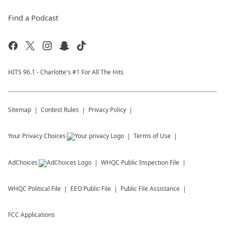
Find a Podcast
HITS 96.1 - Charlotte's #1 For All The Hits
Sitemap
Contest Rules
Privacy Policy
Your Privacy Choices
Terms of Use
AdChoices
WHQC
Public Inspection File
WHQC
Political File
EEO Public File
Public File Assistance
FCC Applications