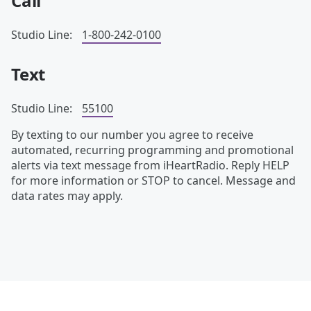
Call
Studio Line:
1-800-242-0100
Text
Studio Line:
55100
By texting to our number you agree to receive
automated, recurring programming and promotional
alerts via text message from iHeartRadio. Reply HELP
for more information or STOP to cancel. Message and
data rates may apply.