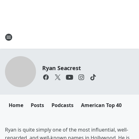
Ryan Seacrest
Home
Posts
Podcasts
American Top 40
Ryan is quite simply one of the most influential, well-
regarded, and well-known names in Hollywood. He is