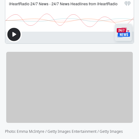
Photo
:
Emma McIntyre / Getty Images Entertainment / Getty Images