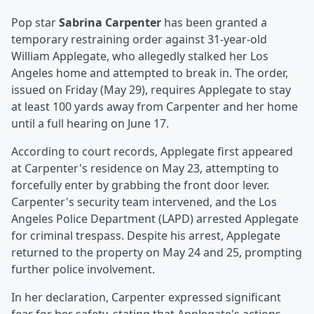
Pop star
Sabrina Carpenter
has been granted a
temporary restraining order against 31-year-old
William Applegate, who allegedly stalked her Los
Angeles home and attempted to break in. The order,
issued on Friday (May 29), requires Applegate to stay
at least 100 yards away from Carpenter and her home
until a full hearing on June 17.
According to court records, Applegate first appeared
at Carpenter's residence on May 23, attempting to
forcefully enter by grabbing the front door lever.
Carpenter's security team intervened, and the Los
Angeles Police Department (LAPD) arrested Applegate
for criminal trespass. Despite his arrest, Applegate
returned to the property on May 24 and 25, prompting
further police involvement.
In her declaration, Carpenter expressed significant