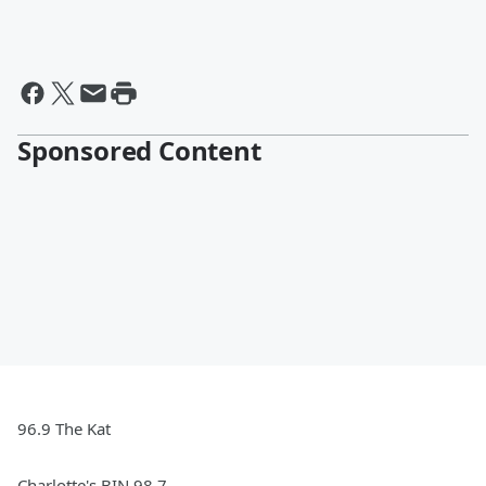
Sponsored Content
96.9 The Kat
Charlotte's BIN 98.7