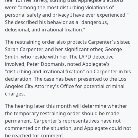
fear for her safety, stating that Applegate's actions
were "among the most disturbing violations of
personal safety and privacy I have ever experienced."
She described his behavior as a "dangerous,
delusional, and irrational fixation."
The restraining order also protects Carpenter's sister,
Sarah Carpenter, and her significant other, George
Smith, who reside with her. The LAPD detective
involved, Peter Doomanis, noted Applegate's
"disturbing and irrational fixation" on Carpenter in his
declaration. The case has been presented to the Los
Angeles City Attorney's Office for potential criminal
charges.
The hearing later this month will determine whether
the temporary restraining order should be made
permanent. Carpenter's representatives have not
commented on the situation, and Applegate could not
be reached for comment.