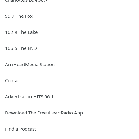
99.7 The Fox
102.9 The Lake
106.5 The END
An iHeartMedia Station
Contact
Advertise on HITS 96.1
Download The Free iHeartRadio App
Find a Podcast