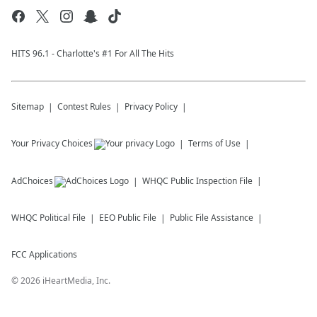
HITS 96.1 - Charlotte's #1 For All The Hits
Sitemap
Contest Rules
Privacy Policy
Your Privacy Choices
Terms of Use
AdChoices
WHQC
Public Inspection File
WHQC
Political File
EEO Public File
Public File Assistance
FCC Applications
©
2026
iHeartMedia, Inc.