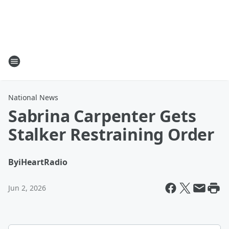
National News
Sabrina Carpenter Gets
Stalker Restraining Order
By
iHeartRadio
Jun 2, 2026