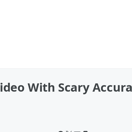
deo With Scary Accura